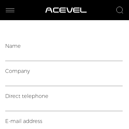
Name
Company
Direct telephone
E-mail address