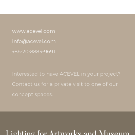
www.acevel.com
info@acevel.com
+86-20-8883-9691
Interested to have ACEVEL in your project?
Contact us for a private visit to one of our
concept spaces.
Lighting for Artworks and Museum