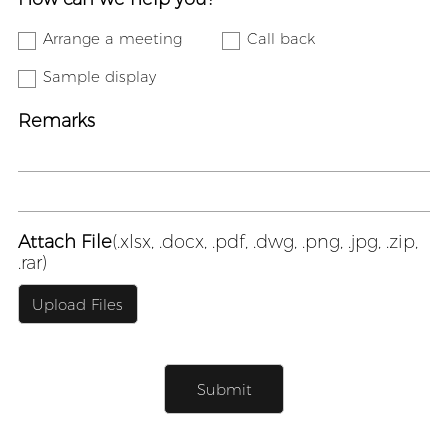
Arrange a meeting
Call back
Sample display
Remarks
Attach File
(.xlsx, .docx, .pdf, .dwg, .png, .jpg, .zip,
.rar)
Upload Files
Submit