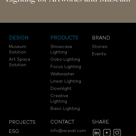
DESIGN
PRODUCTS
BRAND
Museum
Showcase
Stories
Solution
Lighting
Events
Art Space
Gobo Lighting
Solution
Focus Lighting
Wallwasher
Linear Lighting
Downlight
Creative
Lighting
Basic Lighting
CONTACT
SHARE
PROJECTS
info@acevel.com
ESG