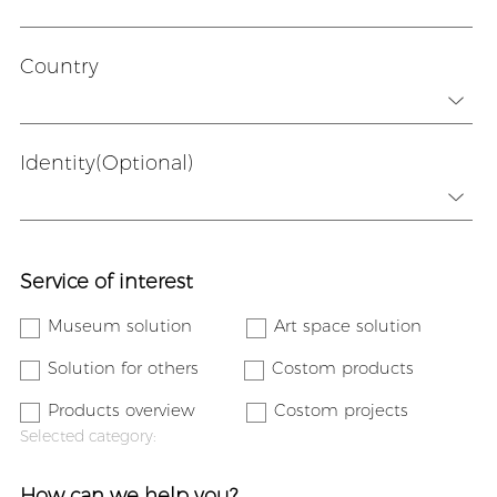
Country
Identity(Optional)
Service of interest
Museum solution
Art space solution
Solution for others
Costom products
Products overview
Costom projects
Selected category:
How can we help you?