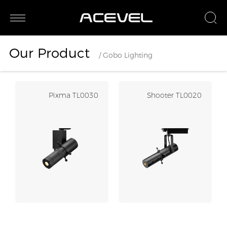
Our Product
/ Gobo Lighting
Pixma TL0030
Shooter TL0020