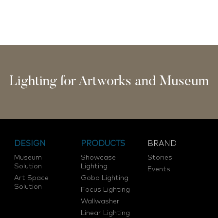
Lighting for Artworks and Museum
DESIGN
PRODUCTS
BRAND
Museum
Showcase
Stories
Solution
Lighting
Events
Art Space
Gobo Lighting
Solution
Focus Lighting
Wallwasher
Linear Lighting