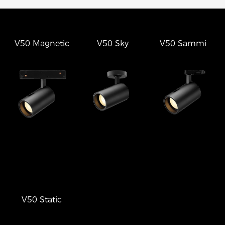
V50 Magnetic
V50 Sky
V50 Sammi
V50 Static