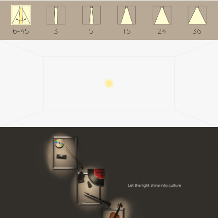
6~45
3
5
15
24
36