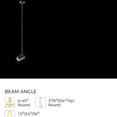
BEAM ANGLE
o
o
o
o
6~45
3
/5
(3W
nly)
Round
Round
o
o
o
15
/24
/36