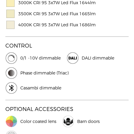
3000K CRI 95 3x7W Led Flux 1644lm
3500K CRI 95 3x7W Led Flux 1665lm
4000K CRI 95 3x7W Led Flux 1686lm
CONTROL
0/1 -10V dimmable
DALI dimmable
Phase dimmable (Triac)
Casambi dimmable
OPTIONAL ACCESSORIES
Color coated lens
Barn doors