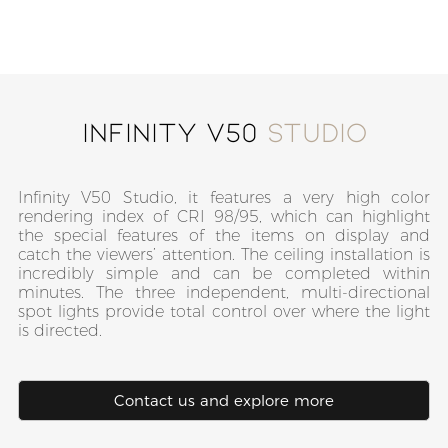
Infinity V50
Studio
Infinity V50 Studio, it features a very high color
rendering index of CRI 98/95, which can highlight
the special features of the items on display and
catch the viewers’ attention. The ceiling installation is
incredibly simple and can be completed within
minutes. The three independent, multi-directional
spot lights provide total control over where the light
is directed.
Contact us and explore more