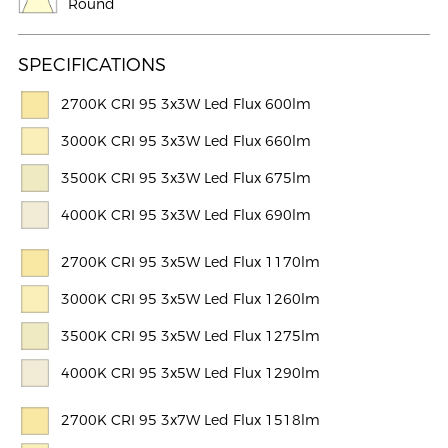
Round
SPECIFICATIONS
2700K CRI 95 3x3W Led Flux 600lm
3000K CRI 95 3x3W Led Flux 660lm
3500K CRI 95 3x3W Led Flux 675lm
4000K CRI 95 3x3W Led Flux 690lm
2700K CRI 95 3x5W Led Flux 1170lm
3000K CRI 95 3x5W Led Flux 1260lm
3500K CRI 95 3x5W Led Flux 1275lm
4000K CRI 95 3x5W Led Flux 1290lm
2700K CRI 95 3x7W Led Flux 1518lm