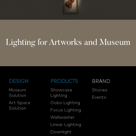
Lighting for Artworks and Museum
DESIGN
PRODUCTS
BRAND
Museum
Showcase
Stories
Solution
Lighting
Events
Art Space
Gobo Lighting
Solution
Focus Lighting
Wallwasher
Linear Lighting
Downlight