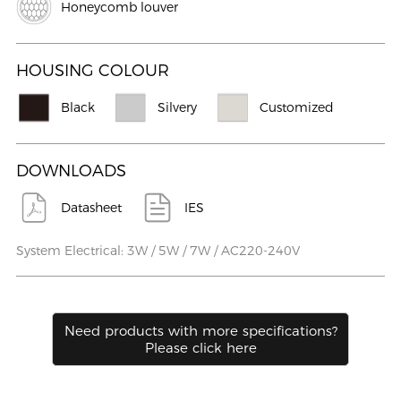
Honeycomb louver
HOUSING COLOUR
Black
Silvery
Customized
DOWNLOADS
Datasheet
IES
System Electrical: 3W / 5W / 7W / AC220-240V
Need products with more speciﬁcations?
Please click here