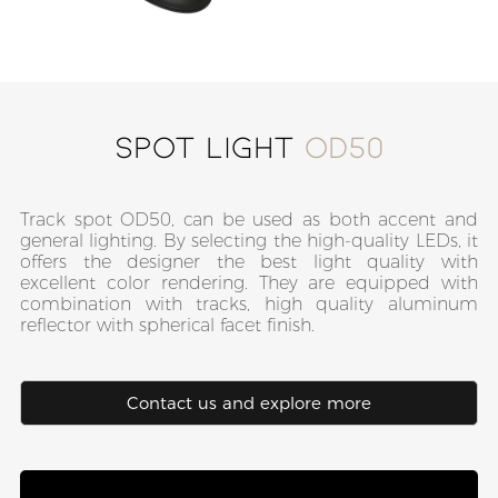
Spot Light
OD50
Track spot OD50, can be used as both accent and
general lighting. By selecting the high-quality LEDs, it
offers the designer the best light quality with
excellent color rendering. They are equipped with
combination with tracks, high quality aluminum
reflector with spherical facet finish.
Contact us and explore more