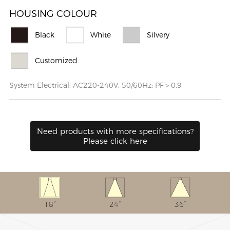
HOUSING COLOUR
Black
White
Silvery
Customized
System Electrical: AC220-240V, 50/60Hz; PF＞0.9
Need products with more speciﬁcations?
Please click here
18°
24°
36°