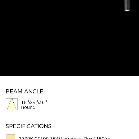
BEAM ANGLE
o
o
o
18
/24
/36
Round
SPECIFICATIONS
2700K CRI 90 15W Luminous Flux 1150lm