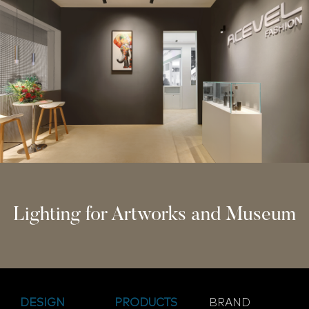
Lighting for Artworks and Museum
DESIGN
PRODUCTS
BRAND