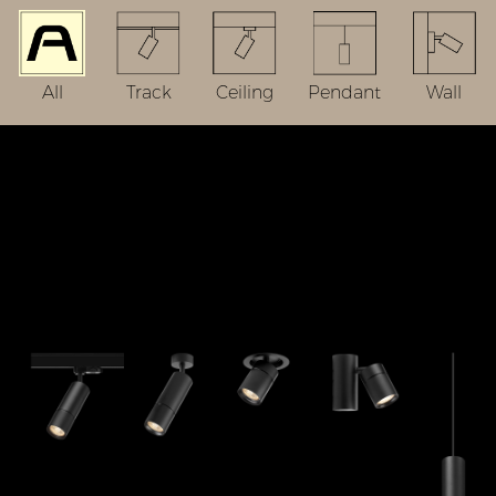
All
Track
Ceiling
Pendant
Wall