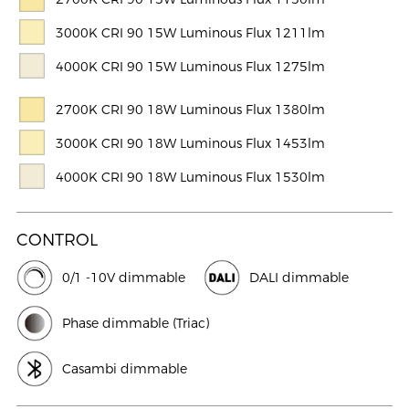
3000K CRI 90 15W Luminous Flux 1211lm
4000K CRI 90 15W Luminous Flux 1275lm
2700K CRI 90 18W Luminous Flux 1380lm
3000K CRI 90 18W Luminous Flux 1453lm
4000K CRI 90 18W Luminous Flux 1530lm
CONTROL
0/1 -10V dimmable
DALI dimmable
Phase dimmable (Triac)
Casambi dimmable