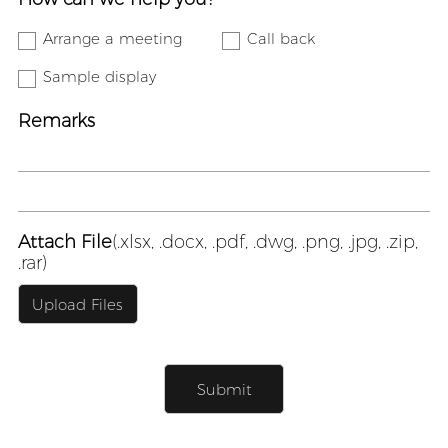
Arrange a meeting
Call back
Sample display
Remarks
Attach File
(.xlsx, .docx, .pdf, .dwg, .png, .jpg, .zip,
.rar)
Upload Files
Submit