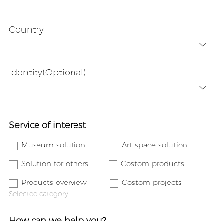
Country
Identity(Optional)
Service of interest
Museum solution
Art space solution
Solution for others
Costom products
Products overview
Costom projects
Selected category:
How can we help you?