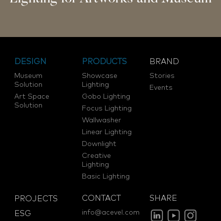
DESIGN
PRODUCTS
BRAND
Museum
Showcase
Stories
Solution
Lighting
Events
Art Space
Gobo Lighting
Solution
Focus Lighting
Wallwasher
Linear Lighting
Downlight
Creative
Lighting
Basic Lighting
CONTACT
SHARE
PROJECTS
info@acevel.com
ESG