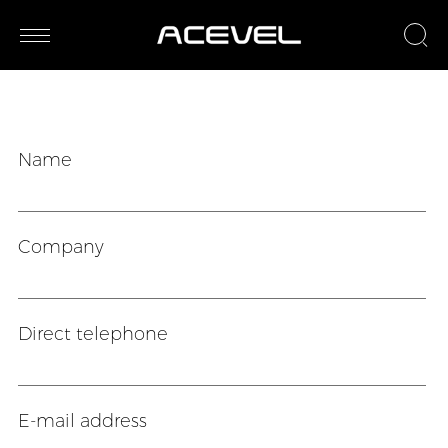
Name
Company
Direct telephone
E-mail address