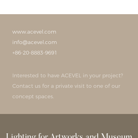
www.acevel.com
info@acevel.com
+86-20-8883-9691
Interested to have ACEVEL in your project?
Contact us for a private visit to one of our
concept spaces.
Lighting for Artworks and Museum